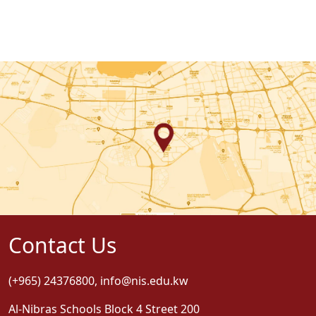
Contact Us
(+965) 24376800
,
info@nis.edu.kw
Al-Nibras Schools Block 4 Street 200