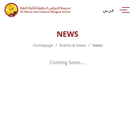
عربي
NEWS
Homepage
Events & News
News
Coming Soon....