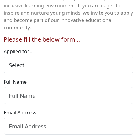
inclusive learning environment. If you are eager to
inspire and nurture young minds, we invite you to apply
and become part of our innovative educational
community.
Please fill the below form...
Applied for...
Full Name
Email Address