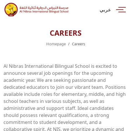
عربي
CAREERS
Homepage
Careers
Al Nibras International Bilingual School is excited to
announce several job openings for the upcoming
academic year. We are seeking passionate and
dedicated educators to join our vibrant team. Positions
available include roles for elementary, middle, and high
school teachers in various subjects, as well as
administrative and support staff. Ideal candidates
should possess relevant qualifications, a strong
commitment to student development, and a
collaborative spirit. At NIS, we prioritize a dynamic and