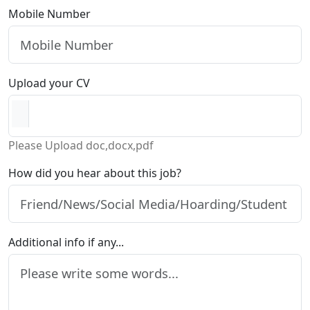
Mobile Number
Upload your CV
Please Upload doc,docx,pdf
How did you hear about this job?
Additional info if any...