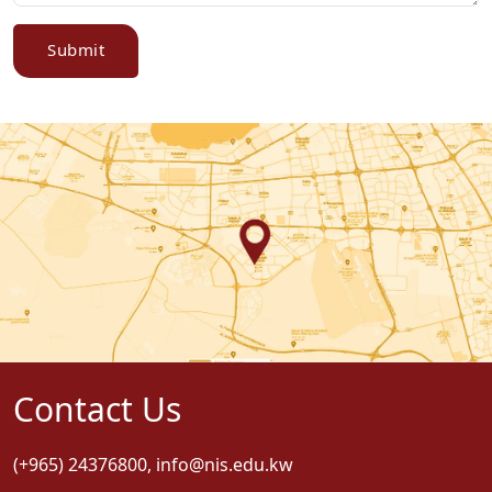
Submit
Contact Us
(+965) 24376800
,
info@nis.edu.kw